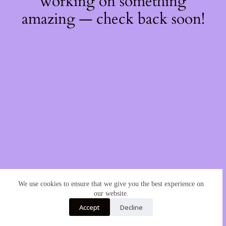
working on something
amazing — check back soon!
We use cookies to ensure that we give you the best experience on
our website.
Accept
Decline