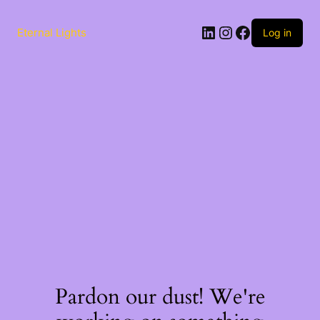
Skip
to
LinkedIn
Instagram
Facebook
content
Eternal Lights
Log in
Pardon our dust! We're