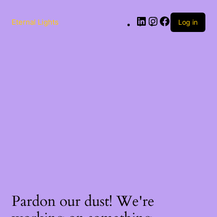
Eternal Lights
Log in
Pardon our dust! We're