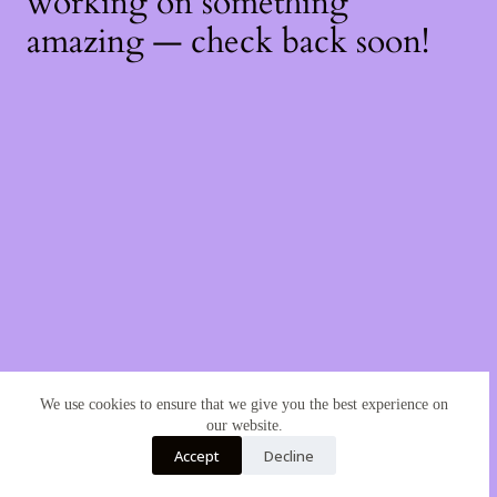
working on something
amazing — check back soon!
We use cookies to ensure that we give you the best experience on
our website.
Accept
Decline